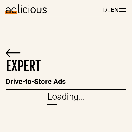
DE
EN
EXPERT
Drive-to-Store Ads