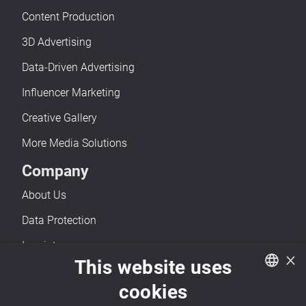
Content Production
3D Advertising
Data-Driven Advertising
Influencer Marketing
Creative Gallery
More Media Solutions
Company
About Us
Data Protection
Imprint
×
This website uses
Accessibility
cookies
Contact
German