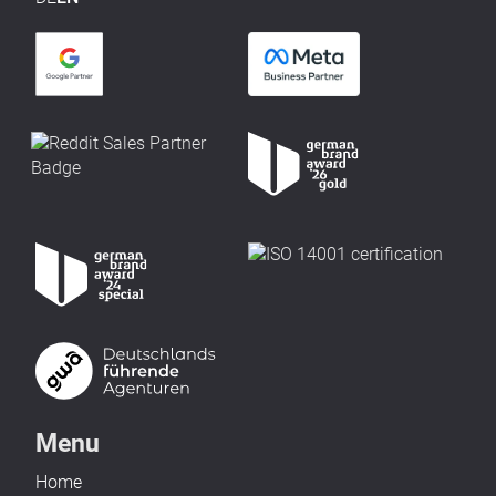
Menu
Home