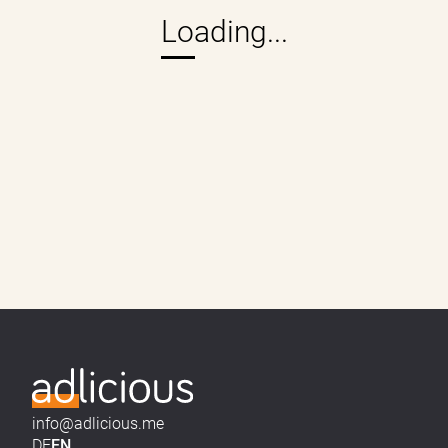
info@adlicious.me
DE
EN