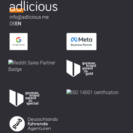
info@adlicious.me
DE
EN