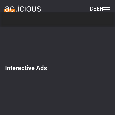
DE
EN
Interactive Ads