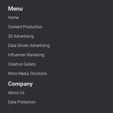
Menu
Home
Content Production
3D Advertising
Data-Driven Advertising
Influencer Marketing
Creative Gallery
More Media Solutions
Company
About Us
Data Protection
Imprint