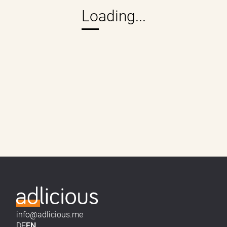
info@adlicious.me
DE
EN