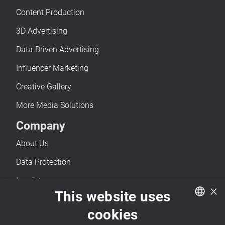
Content Production
3D Advertising
Data-Driven Advertising
Influencer Marketing
Creative Gallery
More Media Solutions
Company
About Us
Data Protection
Imprint
×
This website uses
Accessibility
cookies
Contact
German