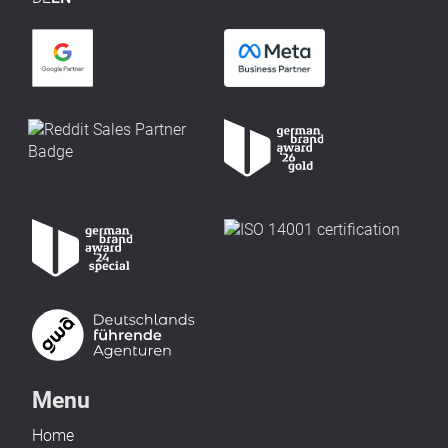
Menu
Home