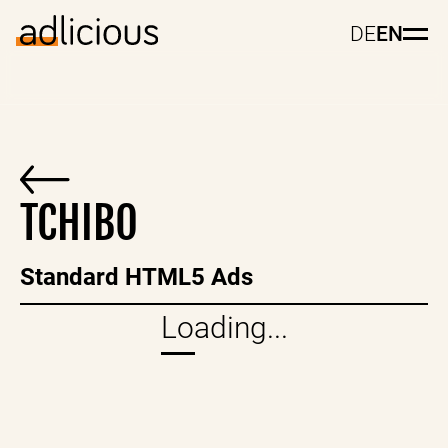
DE
EN
TCHIBO
Standard HTML5 Ads