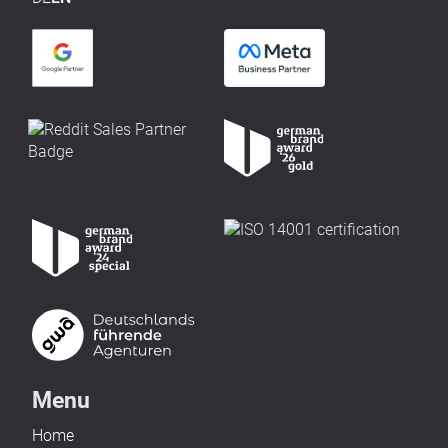
Menu
Home