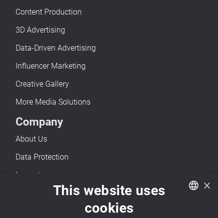
Content Production
3D Advertising
Data-Driven Advertising
Influencer Marketing
Creative Gallery
More Media Solutions
Company
About Us
Data Protection
Imprint
×
This website uses
Accessibility
cookies
Contact
German