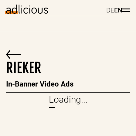
DE
EN
RIEKER
In-Banner Video Ads