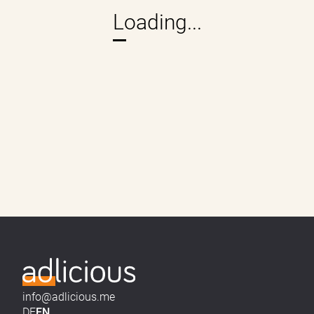
info@adlicious.me
DE
EN