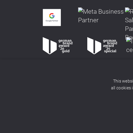
This websi
all cookies
© 2026 adlicious