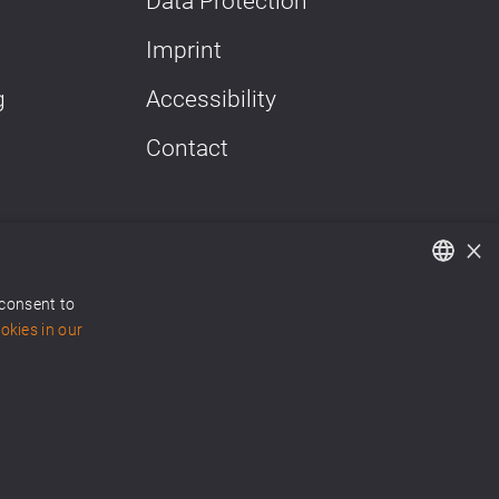
Data Protection
Imprint
g
Accessibility
Contact
×
 consent to
German
kies in our
English