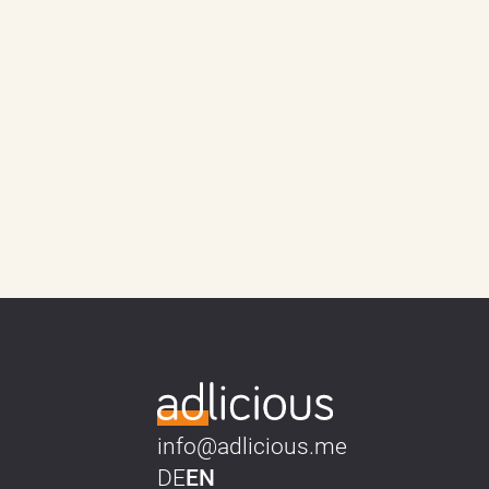
info@adlicious.me
DE
EN