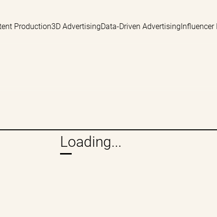
tent Production
3D Advertising
Data-Driven Advertising
Influencer