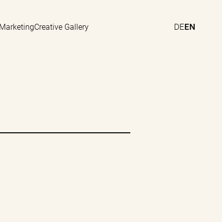
DE
EN
 Marketing
Creative Gallery