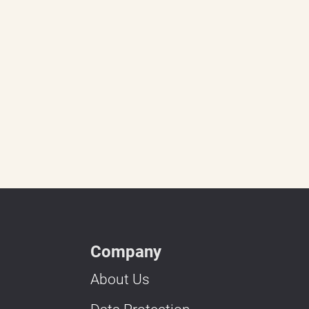
Company
About Us