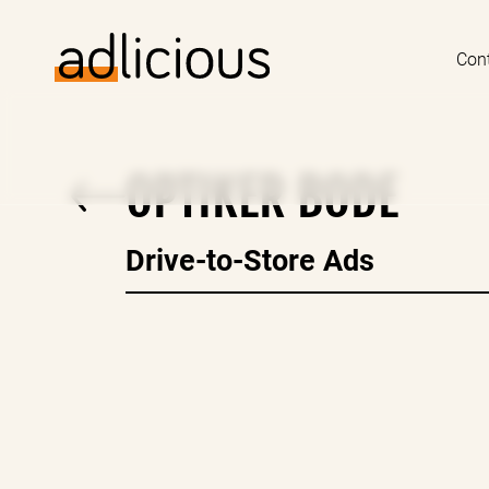
Con
OPTIKER BODE
Drive-to-Store Ads