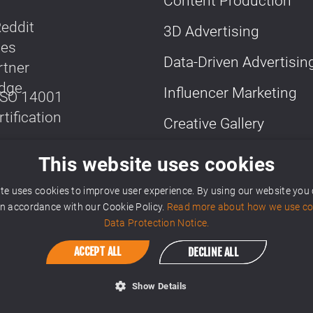
Content Production
3D Advertising
Data-Driven Advertisin
Influencer Marketing
Creative Gallery
More Media Solutions
This website uses cookies
te uses cookies to improve user experience. By using our website you
 in accordance with our Cookie Policy.
Read more about how we use coo
Data Protection Notice.
ACCEPT ALL
DECLINE ALL
Show Details