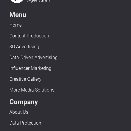
Menu
Home
Content Production
3D Advertising
Data-Driven Advertising
Influencer Marketing
Creative Gallery
More Media Solutions
Company
About Us
Data Protection