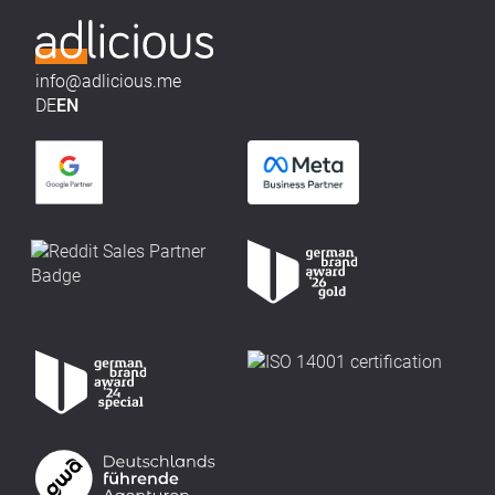
info@adlicious.me
DE
EN